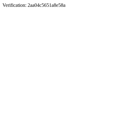
Verification: 2aa04c5651a8e58a